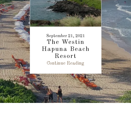
September 21, 2021
The Westin
Hapuna Beach
Resort
Continue Reading