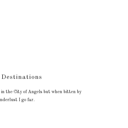
 Destinations
 in the City of Angels but when bitten by
nderlust I go far.