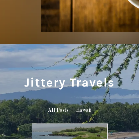
Jittery Travels
All Posts
Hawaii