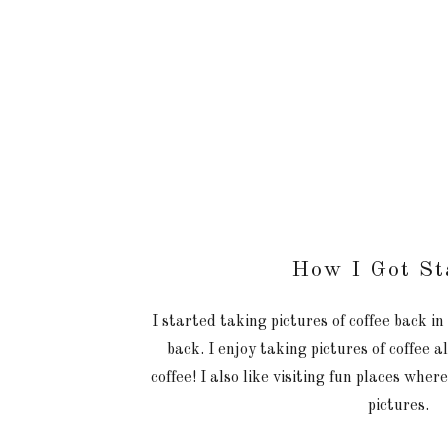
How I Got St
I started taking pictures of coffee back i
back. I enjoy taking pictures of coffee 
coffee! I also like visiting fun places wher
pictures.