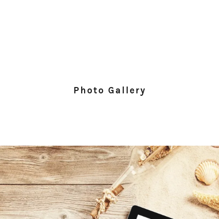
Photo Gallery