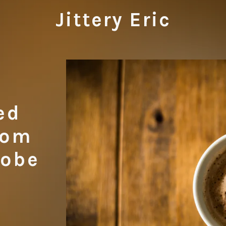
Jittery Eric
ed
rom