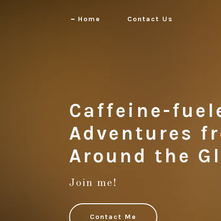
Home
Contact Us
Caffeine-fuel
Adventures f
Join me!
Contact Me