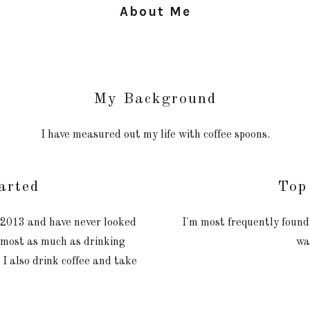
About Me
My Background
I have measured out my life with coffee spoons.
arted
Top
n 2013 and have never looked
I'm most frequently found
almost as much as drinking
wa
e I also drink coffee and take